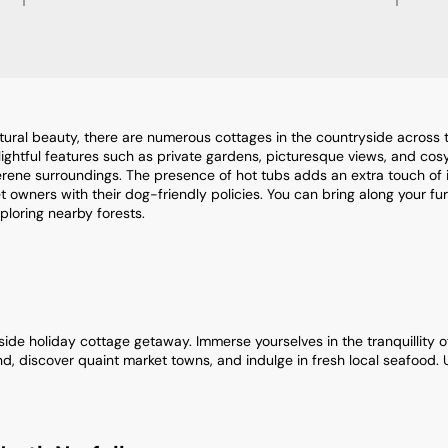
ural beauty, there are numerous cottages in the countryside across th
ghtful features such as private gardens, picturesque views, and cosy 
serene surroundings. The presence of hot tubs adds an extra touch of
 owners with their dog-friendly policies. You can bring along your fu
xploring nearby forests.
de holiday cottage getaway. Immerse yourselves in the tranquillity of r
d, discover quaint market towns, and indulge in fresh local seafood.