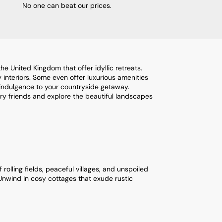
No one can beat our prices.
e United Kingdom that offer idyllic retreats.
interiors. Some even offer luxurious amenities
 indulgence to your countryside getaway.
rry friends and explore the beautiful landscapes
olling fields, peaceful villages, and unspoiled
 Unwind in cosy cottages that exude rustic