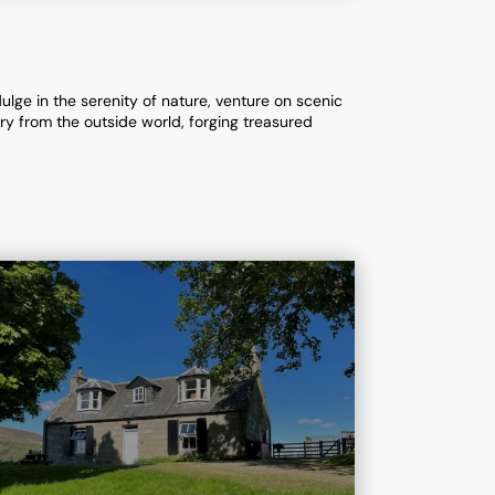
lge in the serenity of nature, venture on scenic
ary from the outside world, forging treasured