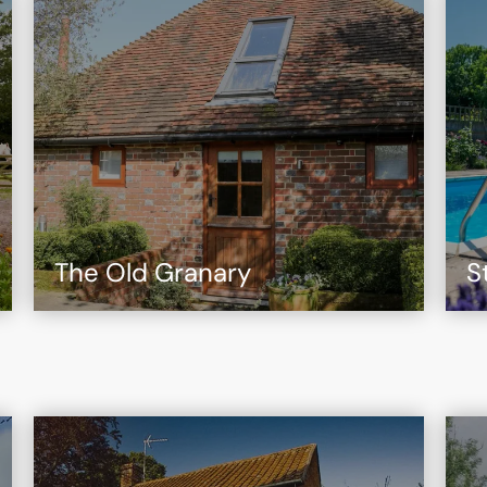
The Old Granary
S