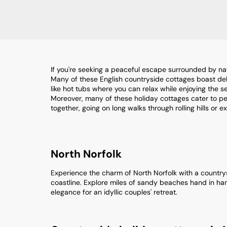
If you're seeking a peaceful escape surrounded by nat
Many of these English countryside cottages boast deli
like hot tubs where you can relax while enjoying the 
Moreover, many of these holiday cottages cater to pet
together, going on long walks through rolling hills or e
North Norfolk
Experience the charm of North Norfolk with a countrysi
coastline. Explore miles of sandy beaches hand in han
elegance for an idyllic couples' retreat.