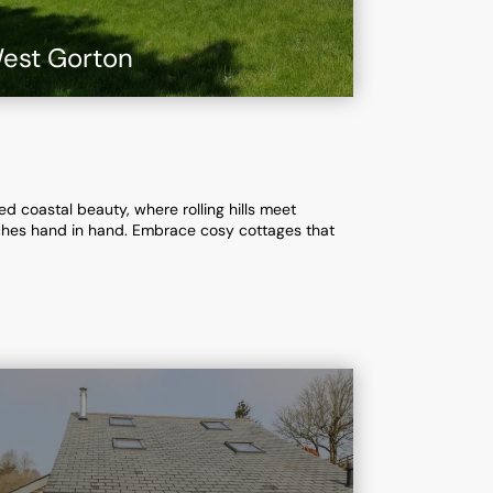
est Gorton
d coastal beauty, where rolling hills meet
aches hand in hand. Embrace cosy cottages that