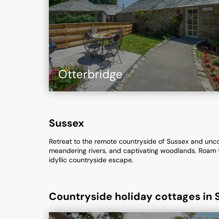
Otterbridge
Sussex
Retreat to the remote countryside of Sussex and uncove
meandering rivers, and captivating woodlands. Roam th
idyllic countryside escape.
Countryside holiday cottages in 