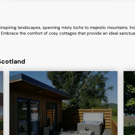
inspiring landscapes, spanning misty lochs to majestic mountains. Indu
lls. Embrace the comfort of cosy cottages that provide an ideal sanctu
Scotland