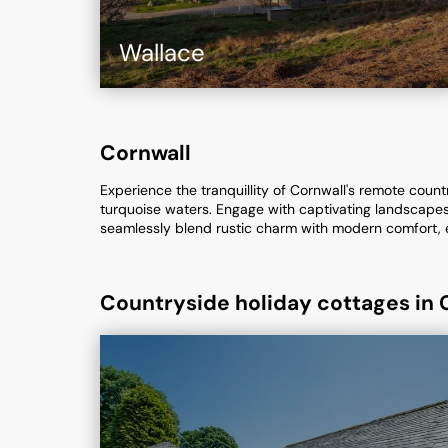
Wallace
Cornwall
Experience the tranquillity of Cornwall's remote coun
turquoise waters. Engage with captivating landscapes
seamlessly blend rustic charm with modern comfort, 
Countryside holiday cottages in 