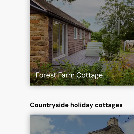
Forest Farm Cottage
Countryside holiday cottages