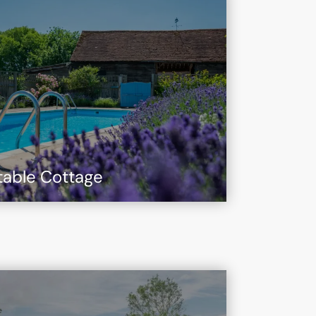
table Cottage