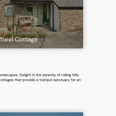
heel Cottage
scapes. Delight in the serenity of rolling hills,
cottages that provide a tranquil sanctuary for an