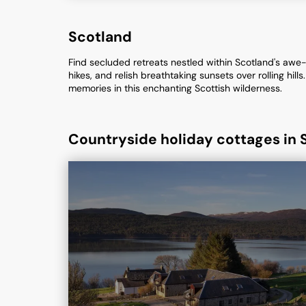
Scotland
Find secluded retreats nestled within Scotland's awe-
hikes, and relish breathtaking sunsets over rolling hi
memories in this enchanting Scottish wilderness.
Countryside holiday cottages in 