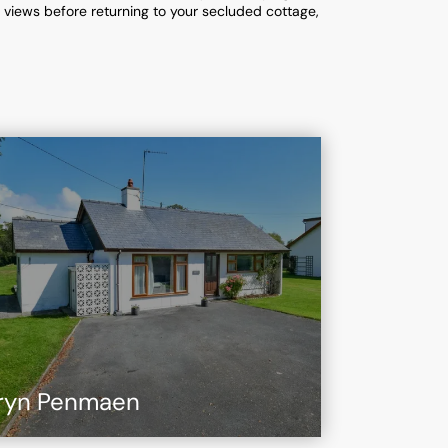
g views before returning to your secluded cottage,
ryn Penmaen