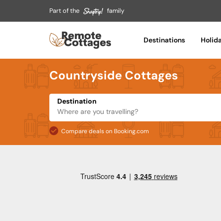
Part of the
family
Destinations
Holid
Countryside Cottages
Destination
Compare deals on Booking.com