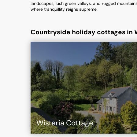
landscapes, lush green valleys, and rugged mountains. 
where tranquillity reigns supreme.
Countryside holiday cottages in 
Wisteria Cottage