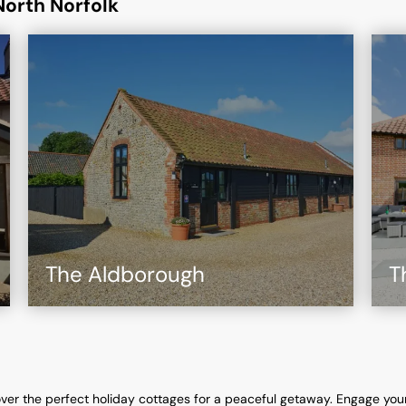
North Norfolk
The Aldborough
T
ver the perfect holiday cottages for a peaceful getaway. Engage you