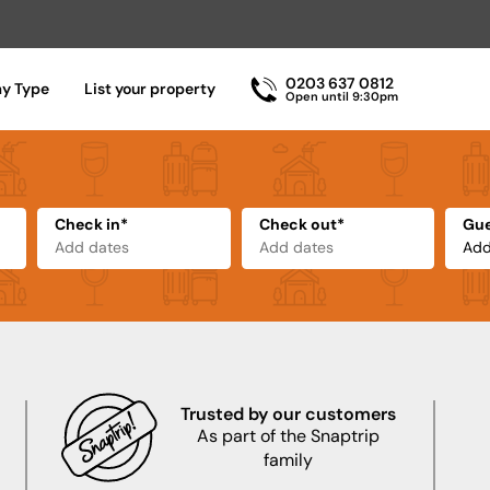
0203 637 0812
ay Type
List your property
Open until 9:30pm
Check in*
Check out*
Gue
Trusted by our customers
As part of the Snaptrip
family