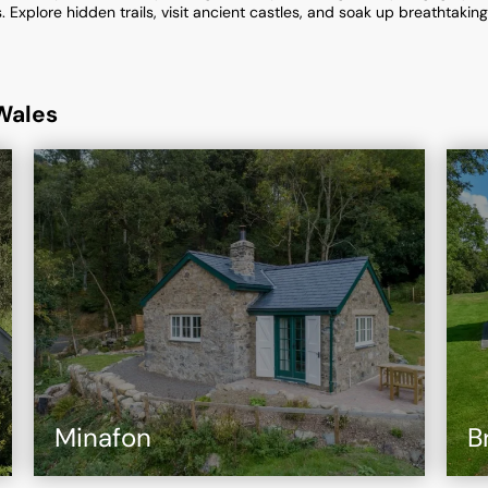
Explore hidden trails, visit ancient castles, and soak up breathtakin
Wales
Minafon
B