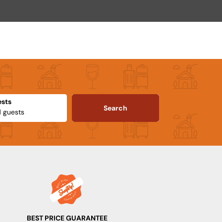
sts
Search
BEST PRICE GUARANTEE