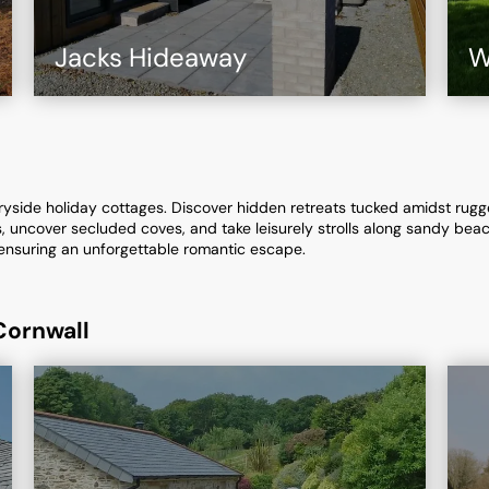
Jacks Hideaway
W
tryside holiday cottages. Discover hidden retreats tucked amidst rugge
, uncover secluded coves, and take leisurely strolls along sandy be
ensuring an unforgettable romantic escape.
Cornwall