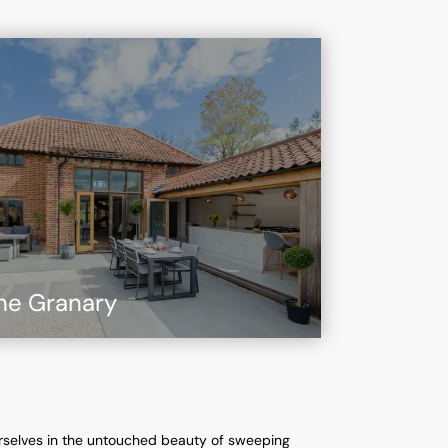
he Granary
rselves in the untouched beauty of sweeping