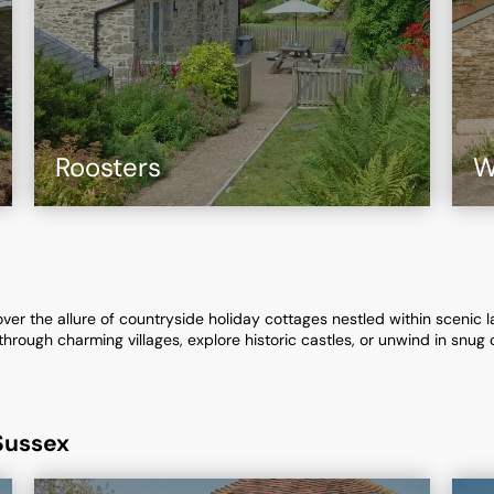
Roosters
W
r the allure of countryside holiday cottages nestled within scenic land
rough charming villages, explore historic castles, or unwind in snug 
Sussex