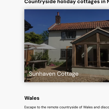
Countryside holiday cottages in 
Sunhaven Cottage
Wales
Escape to the remote countryside of Wales and disco