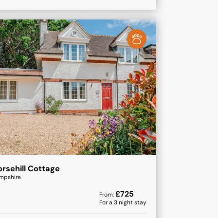
rsehill Cottage
mpshire
£
725
From:
For a
3
night stay