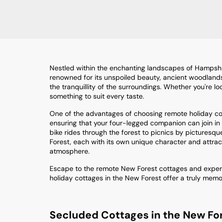
Nestled within the enchanting landscapes of Hampshire
renowned for its unspoiled beauty, ancient woodlands, an
the tranquillity of the surroundings. Whether you're 
something to suit every taste.
One of the advantages of choosing remote holiday cott
ensuring that your four-legged companion can join in o
bike rides through the forest to picnics by picturesque
Forest, each with its own unique character and attrac
atmosphere.
Escape to the remote New Forest cottages and experie
holiday cottages in the New Forest offer a truly mem
Secluded Cottages in the New Fo