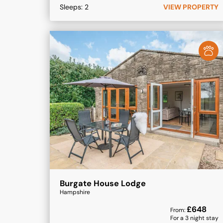
Sleeps:
2
VIEW PROPERTY
Burgate House Lodge
Hampshire
£
648
From:
For a
3
night stay