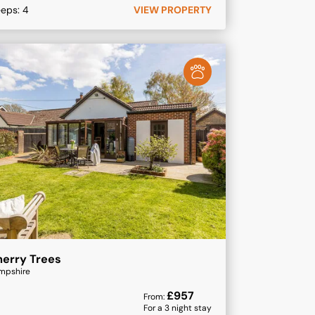
eeps:
4
VIEW PROPERTY
erry Trees
mpshire
£
957
From:
For a
3
night stay