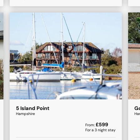
5 Island Point
Go
Hampshire
Ha
£
599
From:
For a
3
night stay