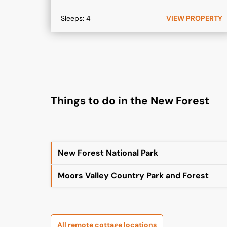
Sleeps:
4
VIEW PROPERTY
Things to do in the New Forest
New Forest National Park
Moors Valley Country Park and Forest
All remote cottage locations