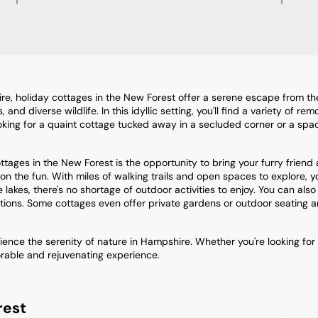
, holiday cottages in the New Forest offer a serene escape from the h
d diverse wildlife. In this idyllic setting, you'll find a variety of re
looking for a quaint cottage tucked away in a secluded corner or a spa
ages in the New Forest is the opportunity to bring your furry friend 
n the fun. With miles of walking trails and open spaces to explore, yo
 lakes, there's no shortage of outdoor activities to enjoy. You can als
tions. Some cottages even offer private gardens or outdoor seating a
nce the serenity of nature in Hampshire. Whether you're looking for
orable and rejuvenating experience.
rest