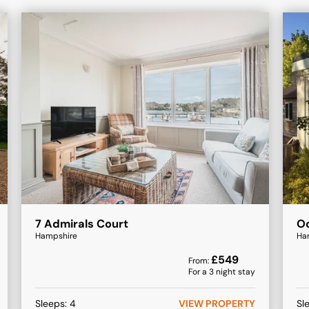
7 Admirals Court
Oc
Hampshire
Ha
£
549
From:
For a
3
night stay
Sleeps:
4
VIEW PROPERTY
Sl