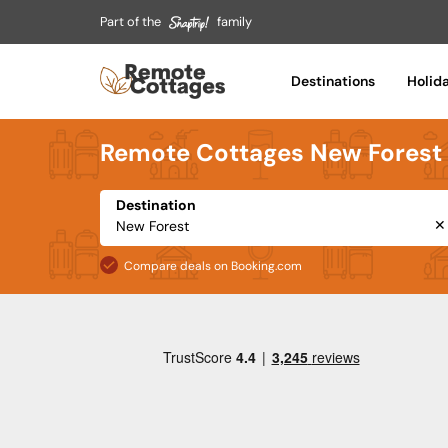
Part of the
family
Destinations
Holid
Remote Cottages New Forest
Destination
✕
Compare deals on Booking.com