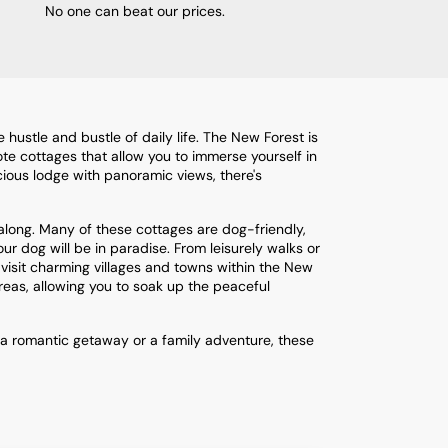
No one can beat our prices.
ustle and bustle of daily life. The New Forest is
mote cottages that allow you to immerse yourself in
cious lodge with panoramic views, there's
along. Many of these cottages are dog-friendly,
ur dog will be in paradise. From leisurely walks or
o visit charming villages and towns within the New
reas, allowing you to soak up the peaceful
 a romantic getaway or a family adventure, these