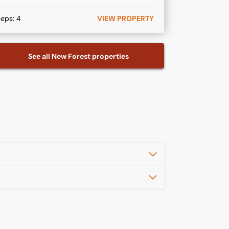
eeps:
4
VIEW PROPERTY
See all
New Forest
properties