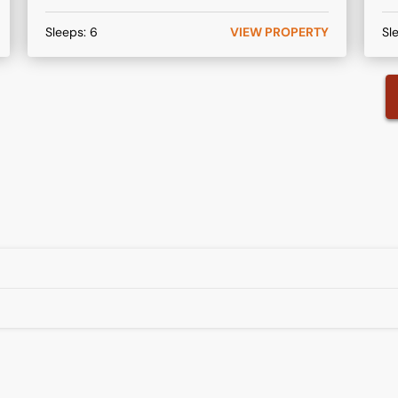
Sleeps:
6
VIEW PROPERTY
Sl