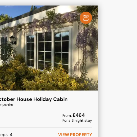
tober House Holiday Cabin
mpshire
£
464
From:
For a
3
night stay
eeps:
4
VIEW PROPERTY