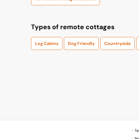
Types of remote cottages
Log Cabins
Dog Friendly
Countryside
Te
Pr