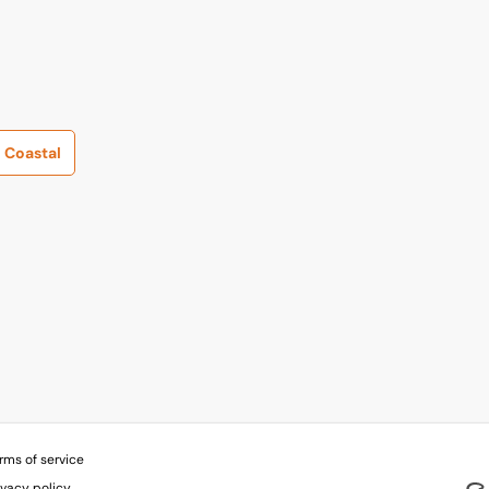
Coastal
rms of service
ivacy policy