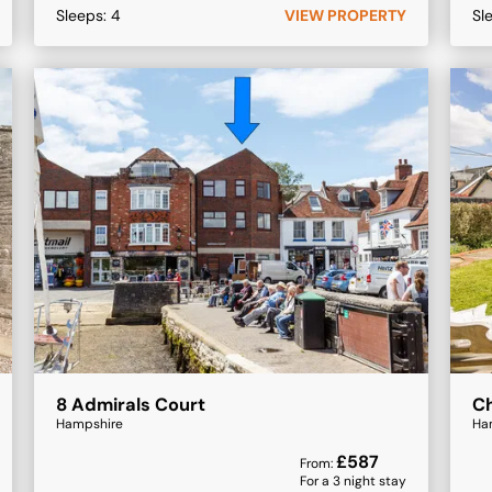
Sleeps:
4
VIEW PROPERTY
Sl
8 Admirals Court
Ch
Hampshire
Ha
£
587
From:
For a
3
night stay