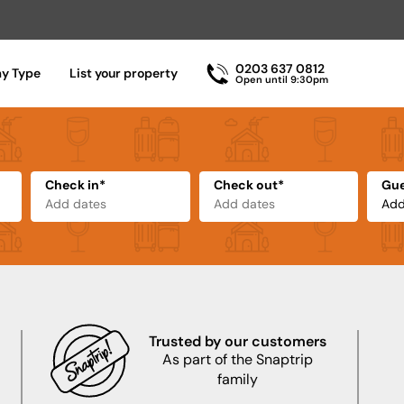
0203 637 0812
ay Type
List your property
Open until 9:30pm
Check in*
Check out*
Gue
Trusted by our customers
As part of the Snaptrip
family