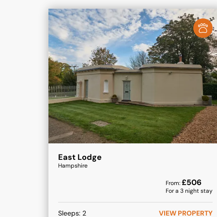
East Lodge
Hampshire
£
506
From:
For a
3
night stay
Sleeps:
2
VIEW PROPERTY