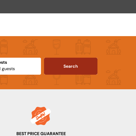
sts
Search
BEST PRICE GUARANTEE