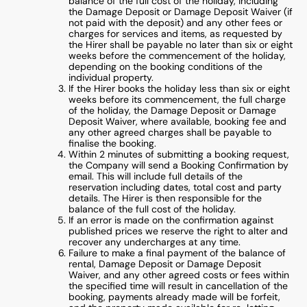
balance of the full cost of the holiday, including
the Damage Deposit or Damage Deposit Waiver (if
not paid with the deposit) and any other fees or
charges for services and items, as requested by
the Hirer shall be payable no later than six or eight
weeks before the commencement of the holiday,
depending on the booking conditions of the
individual property.
If the Hirer books the holiday less than six or eight
weeks before its commencement, the full charge
of the holiday, the Damage Deposit or Damage
Deposit Waiver, where available, booking fee and
any other agreed charges shall be payable to
finalise the booking.
Within 2 minutes of submitting a booking request,
the Company will send a Booking Confirmation by
email. This will include full details of the
reservation including dates, total cost and party
details. The Hirer is then responsible for the
balance of the full cost of the holiday.
If an error is made on the confirmation against
published prices we reserve the right to alter and
recover any undercharges at any time.
Failure to make a final payment of the balance of
rental, Damage Deposit or Damage Deposit
Waiver, and any other agreed costs or fees within
the specified time will result in cancellation of the
booking, payments already made will be forfeit,