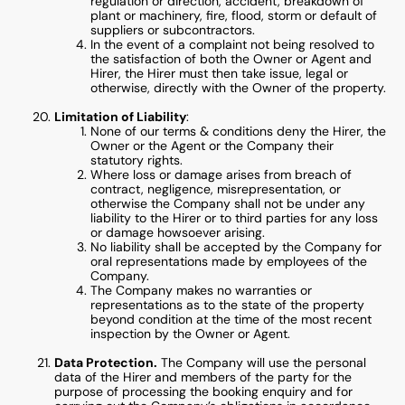
regulation or direction, accident, breakdown of
plant or machinery, fire, flood, storm or default of
suppliers or subcontractors.
In the event of a complaint not being resolved to
the satisfaction of both the Owner or Agent and
Hirer, the Hirer must then take issue, legal or
otherwise, directly with the Owner of the property.
Limitation of Liability
:
None of our terms & conditions deny the Hirer, the
Owner or the Agent or the Company their
statutory rights.
Where loss or damage arises from breach of
contract, negligence, misrepresentation, or
otherwise the Company shall not be under any
liability to the Hirer or to third parties for any loss
or damage howsoever arising.
No liability shall be accepted by the Company for
oral representations made by employees of the
Company.
The Company makes no warranties or
representations as to the state of the property
beyond condition at the time of the most recent
inspection by the Owner or Agent.
Data Protection.
The Company will use the personal
data of the Hirer and members of the party for the
purpose of processing the booking enquiry and for