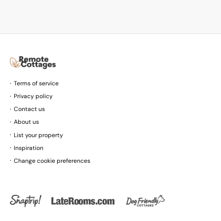
Terms of service
Privacy policy
Contact us
About us
List your property
Inspiration
Change cookie preferences