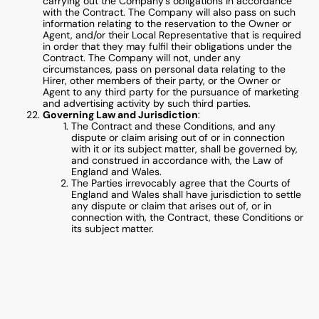
carrying out the Company’s obligations in accordance
with the Contract. The Company will also pass on such
information relating to the reservation to the Owner or
Agent, and/or their Local Representative that is required
in order that they may fulfil their obligations under the
Contract. The Company will not, under any
circumstances, pass on personal data relating to the
Hirer, other members of their party, or the Owner or
Agent to any third party for the pursuance of marketing
and advertising activity by such third parties.
Governing Law and Jurisdiction
:
The Contract and these Conditions, and any
dispute or claim arising out of or in connection
with it or its subject matter, shall be governed by,
and construed in accordance with, the Law of
England and Wales.
The Parties irrevocably agree that the Courts of
England and Wales shall have jurisdiction to settle
any dispute or claim that arises out of, or in
connection with, the Contract, these Conditions or
its subject matter.