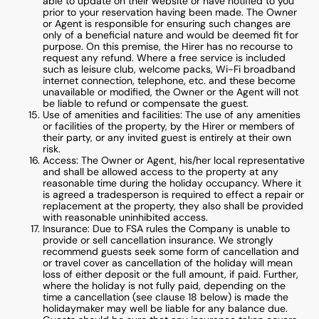
able to update on their website or have notified to you
prior to your reservation having been made. The Owner
or Agent is responsible for ensuring such changes are
only of a beneficial nature and would be deemed fit for
purpose. On this premise, the Hirer has no recourse to
request any refund. Where a free service is included
such as leisure club, welcome packs, Wi-Fi broadband
internet connection, telephone, etc. and these become
unavailable or modified, the Owner or the Agent will not
be liable to refund or compensate the guest.
Use of amenities and facilities: The use of any amenities
or facilities of the property, by the Hirer or members of
their party, or any invited guest is entirely at their own
risk.
Access: The Owner or Agent, his/her local representative
and shall be allowed access to the property at any
reasonable time during the holiday occupancy. Where it
is agreed a tradesperson is required to effect a repair or
replacement at the property, they also shall be provided
with reasonable uninhibited access.
Insurance: Due to FSA rules the Company is unable to
provide or sell cancellation insurance. We strongly
recommend guests seek some form of cancellation and
or travel cover as cancellation of the holiday will mean
loss of either deposit or the full amount, if paid. Further,
where the holiday is not fully paid, depending on the
time a cancellation (see clause 18 below) is made the
holidaymaker may well be liable for any balance due.