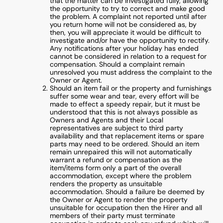
that the matter can be investigated fully, allowing
the opportunity to try to correct and make good
the problem. A complaint not reported until after
you return home will not be considered as, by
then, you will appreciate it would be difficult to
investigate and/or have the opportunity to rectify.
Any notifications after your holiday has ended
cannot be considered in relation to a request for
compensation. Should a complaint remain
unresolved you must address the complaint to the
Owner or Agent.
Should an item fail or the property and furnishings
suffer some wear and tear, every effort will be
made to effect a speedy repair, but it must be
understood that this is not always possible as
Owners and Agents and their Local
representatives are subject to third party
availability and that replacement items or spare
parts may need to be ordered. Should an item
remain unrepaired this will not automatically
warrant a refund or compensation as the
item/items form only a part of the overall
accommodation, except where the problem
renders the property as unsuitable
accommodation. Should a failure be deemed by
the Owner or Agent to render the property
unsuitable for occupation then the Hirer and all
members of their party must terminate