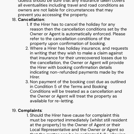
Guests should be sure that any insurance taken covers
all eventualities including travel and road conditions as
owners are not liable for circumstances that may
prevent you accessing the property.
Cancellation
:
If the Hirer has to cancel the holiday for any
reason then the cancellation conditions set by the
Owner or Agent is automatically enforced. Please
refer to the cancellation conditions of the
property upon confirmation of booking.
Where a Hirer has holiday insurance, and requests
in writing that they wish to make a claim against
that insurance for their unrecovered losses due to
the cancellation, the Owner or Agent will provide
the Hirer with booking confirmation details
indicating non-refunded payments made by the
Hirer.
Non payment of the booking cost due as outlined
in Condition 5 of the Terms and Booking
Conditions will be treated as a cancellation and
the Owner or Agent will treat the property as
available for re-letting.
Complaints
:
Should the Hirer have cause for complaint this
must be reported immediately (whilst still resident
at the property) to the Owner of Agent or their
Local Representative and the Owner or Agent so