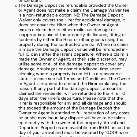
office staff.
The Damage Deposit is refundable provided the Owner
or Agent does not make a claim, the Damage Waiver fee
is a non-refundable option. NB: The Damage Deposit
Waiver only covers the Hirer for accidental damage, it
does not cover the Hirer when the Owner or Agent
makes a claim due to either malicious damage or
inappropriate use of the property, its fixtures, fitting or
contents by either the Hirer or other guests using the
property during the contracted period. Where no claim
is made the Damage Deposit value will be refunded in-
full 10 days after the Hirer’s departure. Where a claim is
made the Owner or Agent, at their sole discretion, may
utilise some or all of the damage deposit to cover any
damage, breakages or cost of additional time spent
cleaning where a property is not left in a reasonable
state – please see full Terms and Conditions. The Owner
or Agent is required to contact the Hirer explaining the
reason. If only part of the damage deposit amount is
claimed the remainder will be refunded to the Hirer 10
days after the Hirer's departure. Please note that the
Hirer is responsible for any and all damage and should
this exceed the amount of the Damage Deposit the
Owner or Agent is entitled to full reparation of any costs
he or she may incur. Any dispute will have to be taken
up directly with the owner of the property. Arrival and
Departure: Properties are available from 16.00 hrs on the
day of your arrival and must be vacated by 10.00hrs on