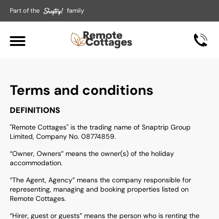
Part of the
family
Terms and conditions
DEFINITIONS
"Remote Cottages" is the trading name of Snaptrip Group
Limited, Company No. 08774859.
“Owner, Owners” means the owner(s) of the holiday
accommodation.
“The Agent, Agency” means the company responsible for
representing, managing and booking properties listed on
Remote Cottages.
“Hirer, guest or guests” means the person who is renting the