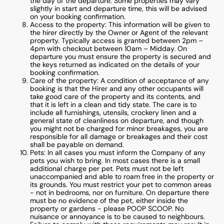
the day of the departure. Some properties may vary
slightly in start and departure time, this will be advised
on your booking confirmation.
Access to the property: This information will be given to
the hirer directly by the Owner or Agent of the relevant
property. Typically access is granted between 2pm –
4pm with checkout between 10am – Midday. On
departure you must ensure the property is secured and
the keys returned as indicated on the details of your
booking confirmation.
Care of the property: A condition of acceptance of any
booking is that the Hirer and any other occupants will
take good care of the property and its contents, and
that it is left in a clean and tidy state. The care is to
include all furnishings, utensils, crockery linen and a
general state of cleanliness on departure, and though
you might not be charged for minor breakages, you are
responsible for all damage or breakages and their cost
shall be payable on demand.
Pets: In all cases you must inform the Company of any
pets you wish to bring. In most cases there is a small
additional charge per pet. Pets must not be left
unaccompanied and able to roam free in the property or
its grounds. You must restrict your pet to common areas
- not in bedrooms, nor on furniture. On departure there
must be no evidence of the pet, either inside the
property or gardens - please POOP SCOOP. No
nuisance or annoyance is to be caused to neighbours.