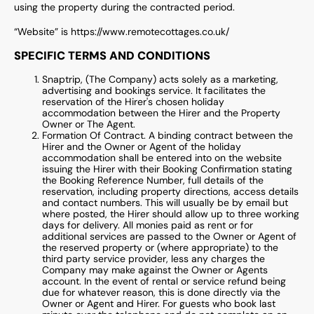
using the property during the contracted period.
“Website” is https://www.remotecottages.co.uk/
SPECIFIC TERMS AND CONDITIONS
Snaptrip, (The Company) acts solely as a marketing,
advertising and bookings service. It facilitates the
reservation of the Hirer's chosen holiday
accommodation between the Hirer and the Property
Owner or The Agent.
Formation Of Contract. A binding contract between the
Hirer and the Owner or Agent of the holiday
accommodation shall be entered into on the website
issuing the Hirer with their Booking Confirmation stating
the Booking Reference Number, full details of the
reservation, including property directions, access details
and contact numbers. This will usually be by email but
where posted, the Hirer should allow up to three working
days for delivery. All monies paid as rent or for
additional services are passed to the Owner or Agent of
the reserved property or (where appropriate) to the
third party service provider, less any charges the
Company may make against the Owner or Agents
account. In the event of rental or service refund being
due for whatever reason, this is done directly via the
Owner or Agent and Hirer. For guests who book last