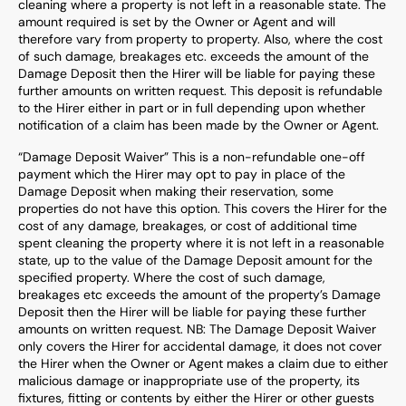
cleaning where a property is not left in a reasonable state. The
amount required is set by the Owner or Agent and will
therefore vary from property to property. Also, where the cost
of such damage, breakages etc. exceeds the amount of the
Damage Deposit then the Hirer will be liable for paying these
further amounts on written request. This deposit is refundable
to the Hirer either in part or in full depending upon whether
notification of a claim has been made by the Owner or Agent.
“Damage Deposit Waiver” This is a non-refundable one-off
payment which the Hirer may opt to pay in place of the
Damage Deposit when making their reservation, some
properties do not have this option. This covers the Hirer for the
cost of any damage, breakages, or cost of additional time
spent cleaning the property where it is not left in a reasonable
state, up to the value of the Damage Deposit amount for the
specified property. Where the cost of such damage,
breakages etc exceeds the amount of the property’s Damage
Deposit then the Hirer will be liable for paying these further
amounts on written request. NB: The Damage Deposit Waiver
only covers the Hirer for accidental damage, it does not cover
the Hirer when the Owner or Agent makes a claim due to either
malicious damage or inappropriate use of the property, its
fixtures, fitting or contents by either the Hirer or other guests