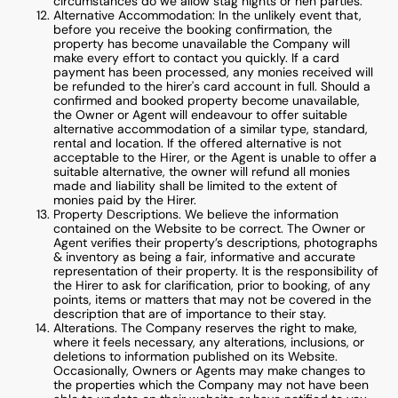
circumstances do we allow stag nights or hen parties.
Alternative Accommodation: In the unlikely event that,
before you receive the booking confirmation, the
property has become unavailable the Company will
make every effort to contact you quickly. If a card
payment has been processed, any monies received will
be refunded to the hirer's card account in full. Should a
confirmed and booked property become unavailable,
the Owner or Agent will endeavour to offer suitable
alternative accommodation of a similar type, standard,
rental and location. If the offered alternative is not
acceptable to the Hirer, or the Agent is unable to offer a
suitable alternative, the owner will refund all monies
made and liability shall be limited to the extent of
monies paid by the Hirer.
Property Descriptions. We believe the information
contained on the Website to be correct. The Owner or
Agent verifies their property’s descriptions, photographs
& inventory as being a fair, informative and accurate
representation of their property. It is the responsibility of
the Hirer to ask for clarification, prior to booking, of any
points, items or matters that may not be covered in the
description that are of importance to their stay.
Alterations. The Company reserves the right to make,
where it feels necessary, any alterations, inclusions, or
deletions to information published on its Website.
Occasionally, Owners or Agents may make changes to
the properties which the Company may not have been