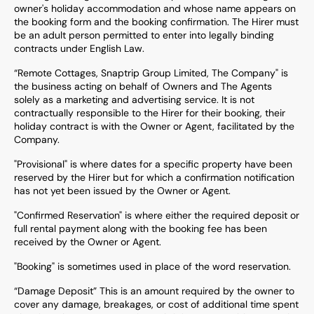
owner's holiday accommodation and whose name appears on
the booking form and the booking confirmation. The Hirer must
be an adult person permitted to enter into legally binding
contracts under English Law.
“Remote Cottages, Snaptrip Group Limited, The Company" is
the business acting on behalf of Owners and The Agents
solely as a marketing and advertising service. It is not
contractually responsible to the Hirer for their booking, their
holiday contract is with the Owner or Agent, facilitated by the
Company.
"Provisional" is where dates for a specific property have been
reserved by the Hirer but for which a confirmation notification
has not yet been issued by the Owner or Agent.
"Confirmed Reservation" is where either the required deposit or
full rental payment along with the booking fee has been
received by the Owner or Agent.
"Booking" is sometimes used in place of the word reservation.
“Damage Deposit” This is an amount required by the owner to
cover any damage, breakages, or cost of additional time spent