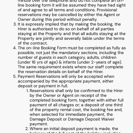
minute over the telephone and do not complete an on-
line booking form it will be assumed they have had sight
of and agree to all terms and conditions. Provisional
reservations may be cancelled by either the Agent or
Owner during this period without penalty.
It is expressly implied that by making the booking, the
Hirer is authorised to do so on behalf of all parties
staying at the Property and that all adults staying at the
Property are jointly and severally liable under the terms
of the contract.
The on-line Booking Form must be completed as fully as
possible, not just the mandatory sections, including the
number of guests in each category, adults, children
(under 16 yrs of age) & infants (under 2-years of age).
The same requirement exists where our staff complete
the reservation details on behalf of the Hirer.
Payment Reservations will only be accepted when
accompanied by the appropriate payment, either
deposit or payment in full.
Reservations shall only be confirmed to the Hirer
by the Owner or Agent on receipt of the
completed booking form, together with either full
payment of all charges or; a deposit of one third
of the property rental cost, the booking fee and,
when selected for immediate payment, the
Damage Deposit or Damage Deposit Waiver
payment.
Where an initial deposit payment is made, the