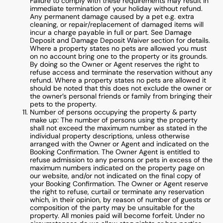
Failure to comply with these requirements may result in
immediate termination of your holiday without refund.
Any permanent damage caused by a pet e.g. extra
cleaning, or repair/replacement of damaged items will
incur a charge payable in full or part. See Damage
Deposit and Damage Deposit Waiver section for details.
Where a property states no pets are allowed you must
on no account bring one to the property or its grounds.
By doing so the Owner or Agent reserves the right to
refuse access and terminate the reservation without any
refund. Where a property states no pets are allowed it
should be noted that this does not exclude the owner or
the owner’s personal friends or family from bringing their
pets to the property.
Number of persons occupying the property & party
make up: The number of persons using the property
shall not exceed the maximum number as stated in the
individual property descriptions, unless otherwise
arranged with the Owner or Agent and indicated on the
Booking Confirmation. The Owner Agent is entitled to
refuse admission to any persons or pets in excess of the
maximum numbers indicated on the property page on
our website, and/or not indicated on the final copy of
your Booking Confirmation. The Owner or Agent reserve
the right to refuse, curtail or terminate any reservation
which, in their opinion, by reason of number of guests or
composition of the party may be unsuitable for the
property. All monies paid will become forfeit. Under no