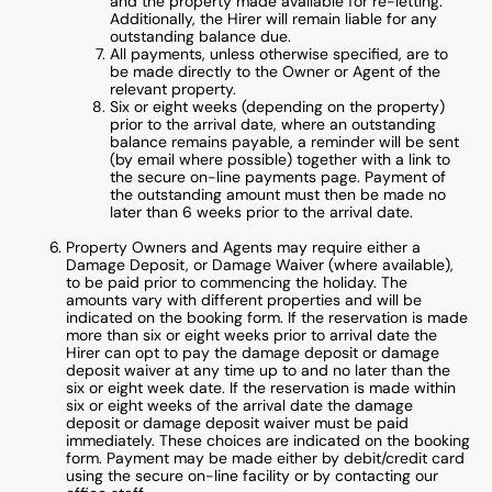
and the property made available for re-letting.
Additionally, the Hirer will remain liable for any
outstanding balance due.
All payments, unless otherwise specified, are to
be made directly to the Owner or Agent of the
relevant property.
Six or eight weeks (depending on the property)
prior to the arrival date, where an outstanding
balance remains payable, a reminder will be sent
(by email where possible) together with a link to
the secure on-line payments page. Payment of
the outstanding amount must then be made no
later than 6 weeks prior to the arrival date.
Property Owners and Agents may require either a
Damage Deposit, or Damage Waiver (where available),
to be paid prior to commencing the holiday. The
amounts vary with different properties and will be
indicated on the booking form. If the reservation is made
more than six or eight weeks prior to arrival date the
Hirer can opt to pay the damage deposit or damage
deposit waiver at any time up to and no later than the
six or eight week date. If the reservation is made within
six or eight weeks of the arrival date the damage
deposit or damage deposit waiver must be paid
immediately. These choices are indicated on the booking
form. Payment may be made either by debit/credit card
using the secure on-line facility or by contacting our