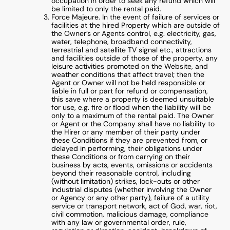
occupation in order to seek any refund which will
be limited to only the rental paid.
Force Majeure. In the event of failure of services or
facilities at the hired Property which are outside of
the Owner’s or Agents control, e.g. electricity, gas,
water, telephone, broadband connectivity,
terrestrial and satellite TV signal etc., attractions
and facilities outside of those of the property, any
leisure activities promoted on the Website, and
weather conditions that affect travel; then the
Agent or Owner will not be held responsible or
liable in full or part for refund or compensation,
this save where a property is deemed unsuitable
for use, e.g. fire or flood when the liability will be
only to a maximum of the rental paid. The Owner
or Agent or the Company shall have no liability to
the Hirer or any member of their party under
these Conditions if they are prevented from, or
delayed in performing, their obligations under
these Conditions or from carrying on their
business by acts, events, omissions or accidents
beyond their reasonable control, including
(without limitation) strikes, lock-outs or other
industrial disputes (whether involving the Owner
or Agency or any other party), failure of a utility
service or transport network, act of God, war, riot,
civil commotion, malicious damage, compliance
with any law or governmental order, rule,