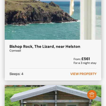
Bishop Rock, The Lizard, near Helston
Cornwall
£
561
From:
For a
3
night stay
Sleeps:
4
VIEW PROPERTY