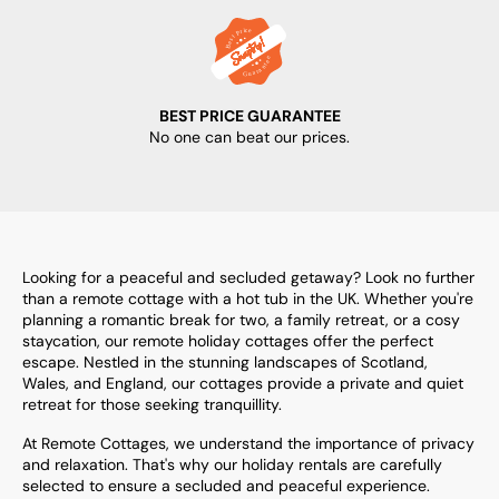
BEST PRICE GUARANTEE
No one can beat our prices.
Looking for a peaceful and secluded getaway? Look no further
than a remote cottage with a hot tub in the UK. Whether you're
planning a romantic break for two, a family retreat, or a cosy
staycation, our remote holiday cottages offer the perfect
escape. Nestled in the stunning landscapes of Scotland,
Wales, and England, our cottages provide a private and quiet
retreat for those seeking tranquillity.
At Remote Cottages, we understand the importance of privacy
and relaxation. That's why our holiday rentals are carefully
selected to ensure a secluded and peaceful experience.