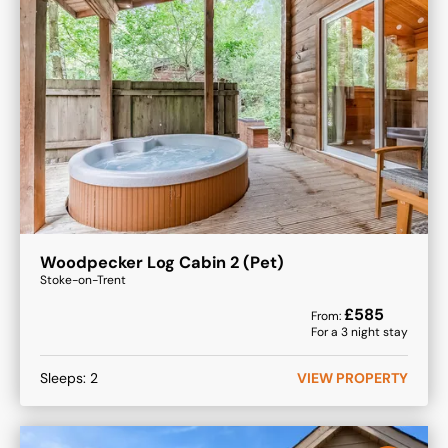
Woodpecker Log Cabin 2 (Pet)
Stoke-on-Trent
£
585
From:
For a
3
night stay
Sleeps:
2
VIEW PROPERTY