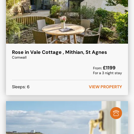
Rose in Vale Cottage , Mithian, St Agnes
Cornwall
£
1199
From:
For a
3
night stay
Sleeps:
6
VIEW PROPERTY