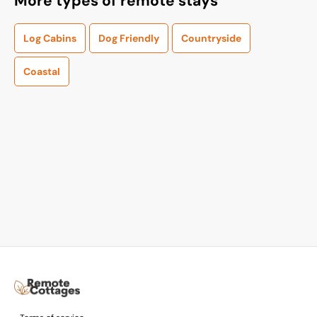
More types of remote stays
Log Cabins
Dog Friendly
Countryside
Coastal