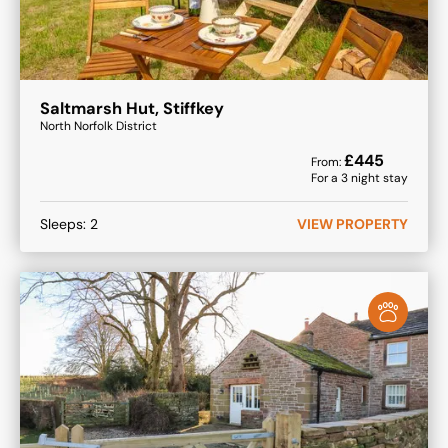
Saltmarsh Hut, Stiffkey
North Norfolk District
£
445
From:
For a
3
night stay
Sleeps:
2
VIEW PROPERTY