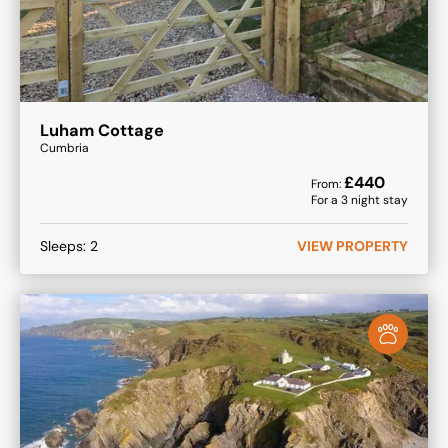
Luham Cottage
Cumbria
£
440
From:
For a
3
night stay
Sleeps:
2
VIEW PROPERTY