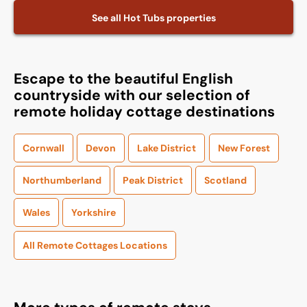
See all
Hot Tubs
properties
Escape to the beautiful English
countryside with our selection of
remote holiday cottage destinations
Cornwall
Devon
Lake District
New Forest
Northumberland
Peak District
Scotland
Wales
Yorkshire
All Remote Cottages Locations