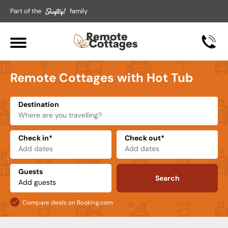
Part of the
family
Remote Cottages with Hot Tub
Destination
Check in*
Check out*
Guests
Search
Compare deals on Booking.com