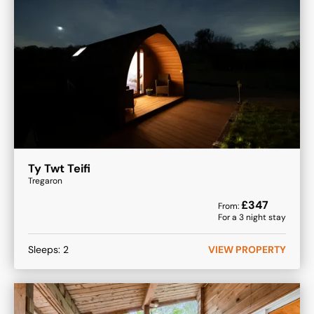
Ty Twt Teifi
Tregaron
£
347
From:
For a
3
night stay
Sleeps:
2
VIEW PROPERTY