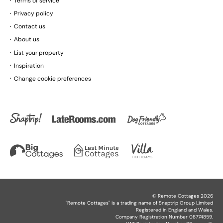
Terms of service
Privacy policy
Contact us
About us
List your property
Inspiration
Change cookie preferences
©
Remote Cottages
2026
"
Remote Cottages
" is a trading name of Snaptrip Group Limited
Registered in England and Wales.
Company Registration Number 08774859.