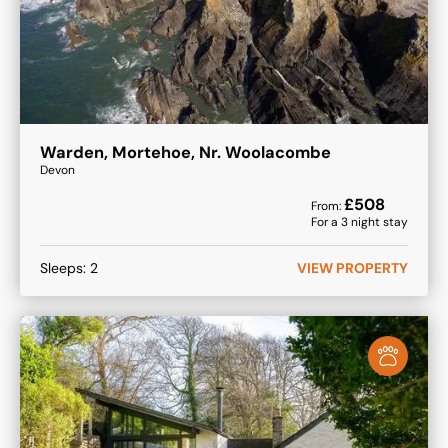
Warden, Mortehoe, Nr. Woolacombe
Devon
£
508
From:
For a
3
night stay
Sleeps:
2
VIEW PROPERTY