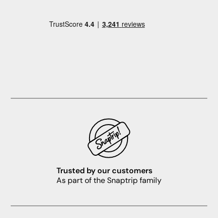
Trusted by our customers
As part of the Snaptrip family