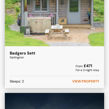
Badgers Sett
Darlington
£
471
From:
For a
3
night stay
Sleeps:
2
VIEW PROPERTY