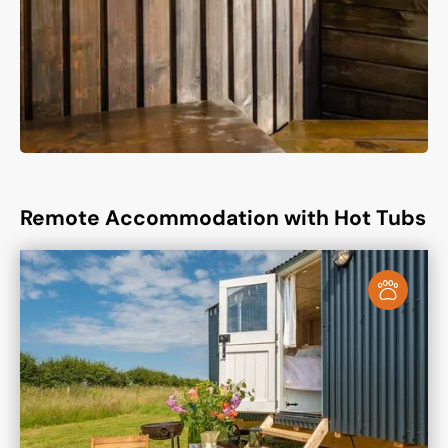
Remote Accommodation with Hot Tubs