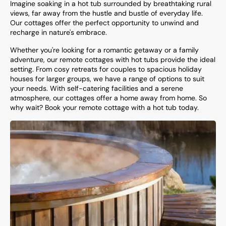
Imagine soaking in a hot tub surrounded by breathtaking rural
views, far away from the hustle and bustle of everyday life.
Our cottages offer the perfect opportunity to unwind and
recharge in nature's embrace.
Whether you're looking for a romantic getaway or a family
adventure, our remote cottages with hot tubs provide the ideal
setting. From cosy retreats for couples to spacious holiday
houses for larger groups, we have a range of options to suit
your needs. With self-catering facilities and a serene
atmosphere, our cottages offer a home away from home. So
why wait? Book your remote cottage with a hot tub today.