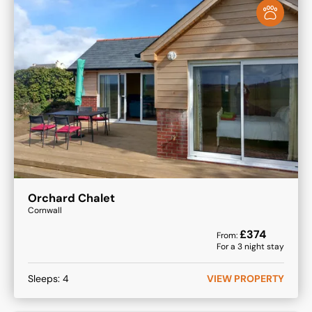
Orchard Chalet
Cornwall
£
374
From:
For a
3
night stay
Sleeps:
4
VIEW PROPERTY