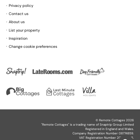
Privacy policy
Contact us
About us
List your property
Inspiration
Change cookie preferences
©
Remote Cottages
2026
"
Remote Cottages
" is a trading name of Snaptrip Group Limited
Registered in England and Wales.
Company Registration Number 08774859.
VAT Registration Number 201864825.