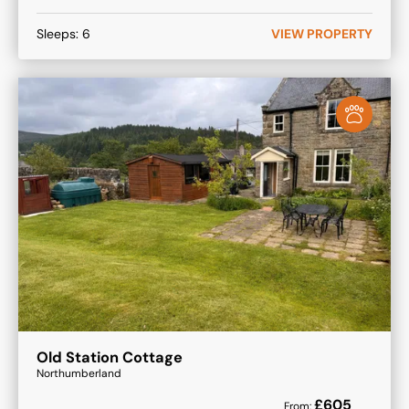
Sleeps:
6
VIEW PROPERTY
Old Station Cottage
Northumberland
£
605
From: