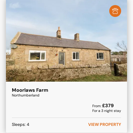
Moorlaws Farm
Northumberland
£
379
From:
For a
3
night stay
Sleeps:
4
VIEW PROPERTY