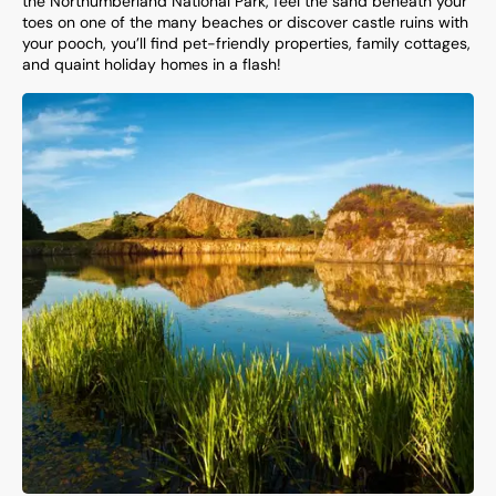
the Northumberland National Park, feel the sand beneath your
toes on one of the many beaches or discover castle ruins with
your pooch, you’ll find pet-friendly properties, family cottages,
and quaint holiday homes in a flash!