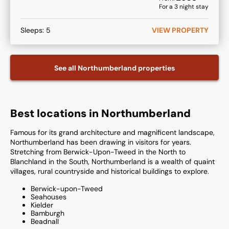
For a
3
night stay
Sleeps:
5
VIEW PROPERTY
See all
Northumberland
properties
Best locations in Northumberland
Famous for its grand architecture and magnificent landscape,
Northumberland has been drawing in visitors for years.
Stretching from Berwick-Upon-Tweed in the North to
Blanchland in the South, Northumberland is a wealth of quaint
villages, rural countryside and historical buildings to explore.
Berwick-upon-Tweed
Seahouses
Kielder
Bamburgh
Beadnall