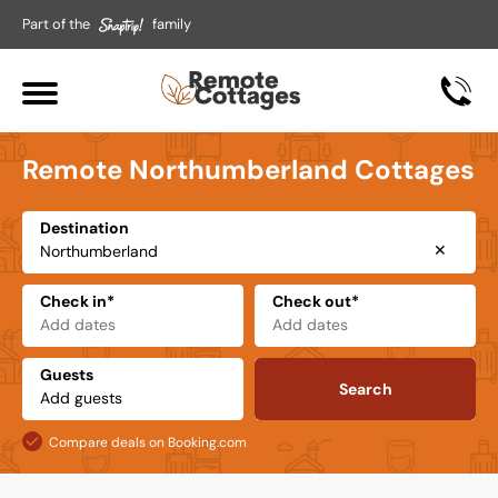
Part of the
family
Remote Northumberland Cottages
Destination
✕
Check in*
Check out*
Guests
Search
Compare deals on Booking.com