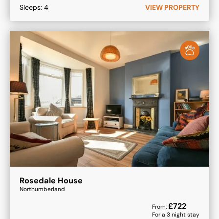
Sleeps:
4
VIEW PROPERTY
Rosedale House
Northumberland
£
722
From:
For a
3
night stay