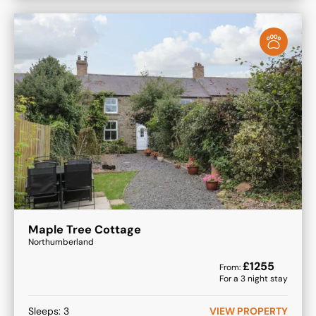
Maple Tree Cottage
Northumberland
£
1255
From:
For a
3
night stay
Sleeps:
3
VIEW PROPERTY