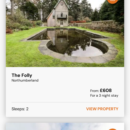
The Folly
Northumberland
£
608
From:
For a
3
night stay
Sleeps:
2
VIEW PROPERTY