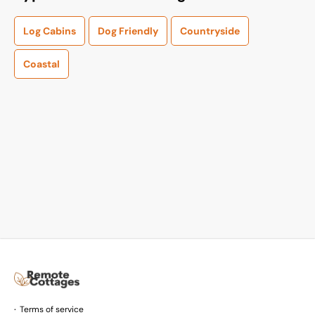
Log Cabins
Dog Friendly
Countryside
Coastal
Terms of service