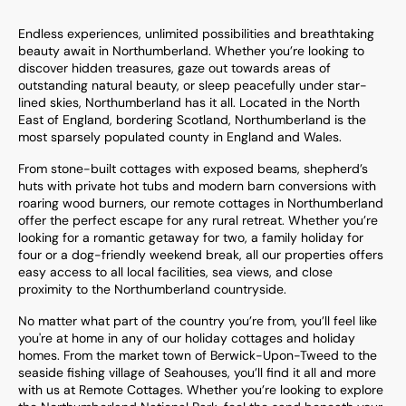
Endless experiences, unlimited possibilities and breathtaking
beauty await in Northumberland. Whether you’re looking to
discover hidden treasures, gaze out towards areas of
outstanding natural beauty, or sleep peacefully under star-
lined skies, Northumberland has it all. Located in the North
East of England, bordering Scotland, Northumberland is the
most sparsely populated county in England and Wales.
From stone-built cottages with exposed beams, shepherd’s
huts with private hot tubs and modern barn conversions with
roaring wood burners, our remote cottages in Northumberland
offer the perfect escape for any rural retreat. Whether you’re
looking for a romantic getaway for two, a family holiday for
four or a dog-friendly weekend break, all our properties offers
easy access to all local facilities, sea views, and close
proximity to the Northumberland countryside.
No matter what part of the country you’re from, you’ll feel like
you're at home in any of our holiday cottages and holiday
homes. From the market town of Berwick-Upon-Tweed to the
seaside fishing village of Seahouses, you’ll find it all and more
with us at Remote Cottages. Whether you’re looking to explore