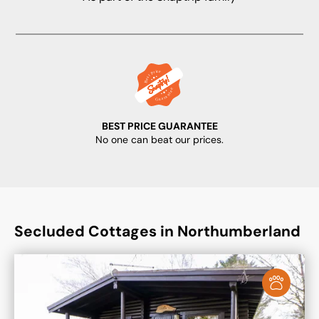
BEST PRICE GUARANTEE
No one can beat our prices.
Secluded Cottages in Northumberland