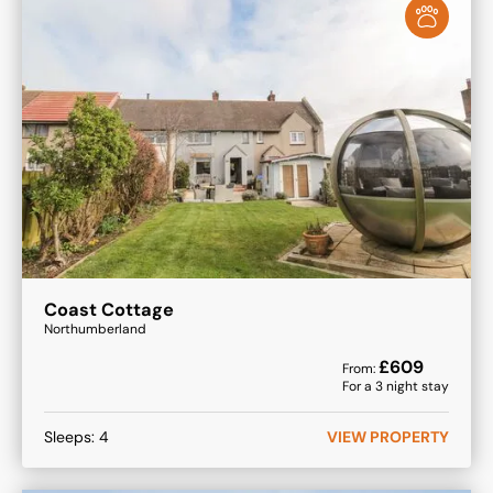
Coast Cottage
Northumberland
£
609
From:
For a
3
night stay
Sleeps:
4
VIEW PROPERTY