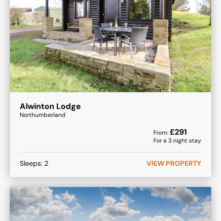
Alwinton Lodge
Northumberland
£
291
From:
For a
3
night stay
Sleeps:
2
VIEW PROPERTY