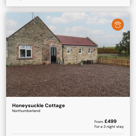
Honeysuckle Cottage
Northumberland
£
499
From:
For a
3
night stay