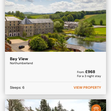
Bay View
Northumberland
£
968
From:
For a
3
night stay
Sleeps:
6
VIEW PROPERTY