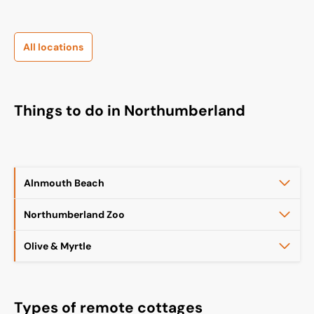
All locations
Things to do in Northumberland
Alnmouth Beach
Northumberland Zoo
Olive & Myrtle
Types of remote cottages