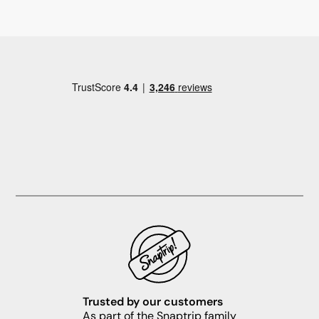
Trusted by our customers
As part of the Snaptrip family